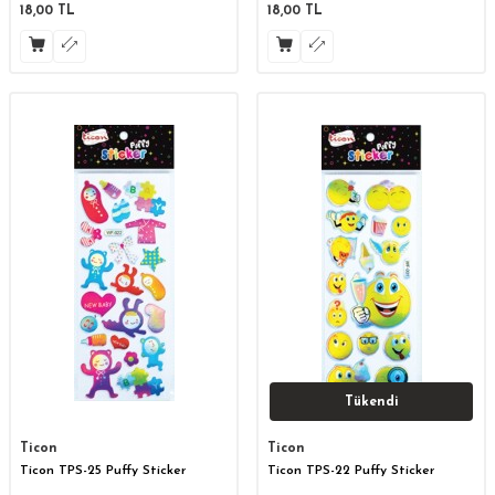
18,00
TL
18,00
TL
Tükendi
Ticon
Ticon
Ticon TPS-25 Puffy Sticker
Ticon TPS-22 Puffy Sticker