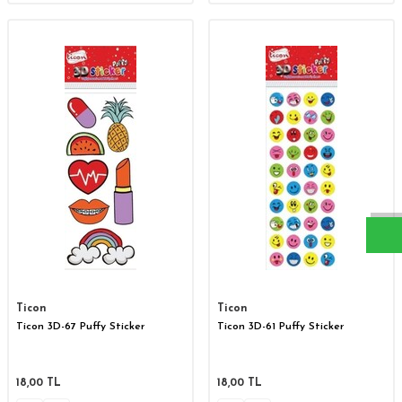
W
h
a
s
a
p
p
D
e
s
t
e
H
a
t
t
Ticon
Ticon
Ticon 3D-67 Puffy Sticker
Ticon 3D-61 Puffy Sticker
18,00
TL
18,00
TL