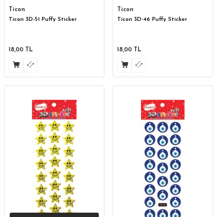
Ticon
Ticon
Ticon 3D-51 Puffy Sticker
Ticon 3D-46 Puffy Sticker
18,00
TL
18,00
TL