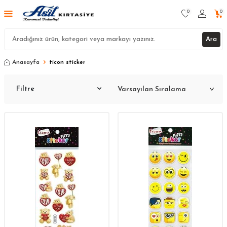
0
0
Ara
Anasayfa
ticon sticker
Filtre