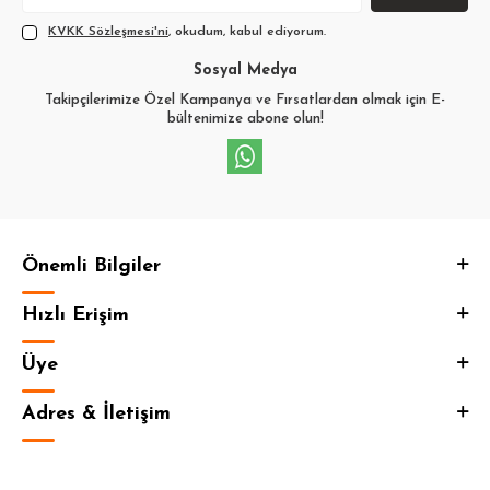
KVKK Sözleşmesi'ni
, okudum, kabul ediyorum.
Sosyal Medya
Takipçilerimize Özel Kampanya ve Fırsatlardan olmak için E-
bültenimize abone olun!
Önemli Bilgiler
Hızlı Erişim
Üye
Adres & İletişim