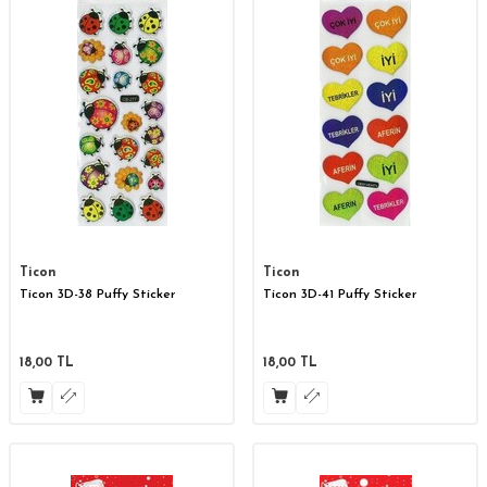
Ticon
Ticon
Ticon 3D-38 Puffy Sticker
Ticon 3D-41 Puffy Sticker
18,00
TL
18,00
TL