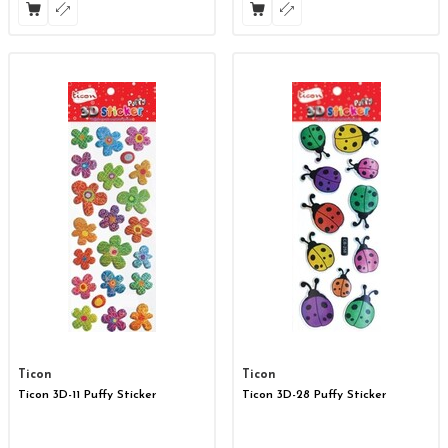
Ticon
Ticon
Ticon 3D-11 Puffy Sticker
Ticon 3D-28 Puffy Sticker