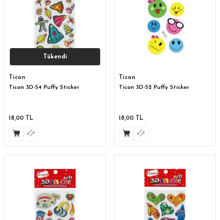
Tükendi
Ticon
Ticon
Ticon 3D-54 Puffy Sticker
Ticon 3D-52 Puffy Sticker
18,00
TL
18,00
TL