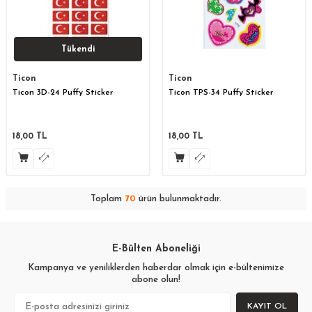
Tükendi
Ticon
Ticon
Ticon 3D-24 Puffy Sticker
Ticon TPS-34 Puffy Sticker
18,00
TL
18,00
TL
Toplam
70
ürün bulunmaktadır.
E-Bülten Aboneliği
Kampanya ve yeniliklerden haberdar olmak için e-bültenimize
abone olun!
KAYIT OL