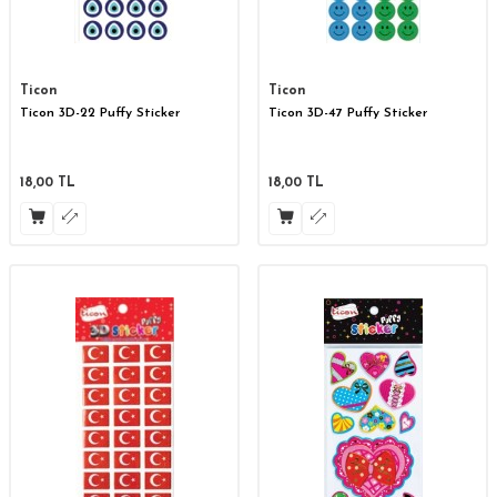
Ticon
Ticon
Ticon 3D-22 Puffy Sticker
Ticon 3D-47 Puffy Sticker
18,00
TL
18,00
TL