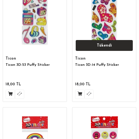
Tükendi
Ticon
Ticon
Ticon 3D-53 Puffy Sticker
Ticon 3D-14 Puffy Sticker
18,00
TL
18,00
TL