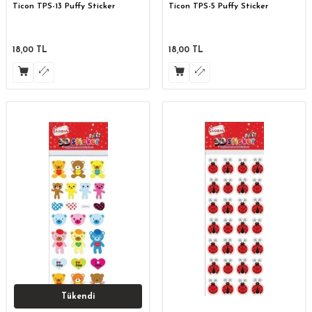
Ticon TPS-13 Puffy Sticker
Ticon TPS-5 Puffy Sticker
18,00
TL
18,00
TL
Tükendi