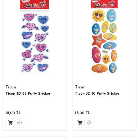
Ticon
Ticon
Ticon 3D-66 Puffy Sticker
Ticon 3D-10 Puffy Sticker
18,00
TL
18,00
TL