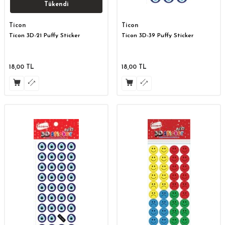
Tükendi
Ticon
Ticon
Ticon 3D-21 Puffy Sticker
Ticon 3D-39 Puffy Sticker
18,00
TL
18,00
TL