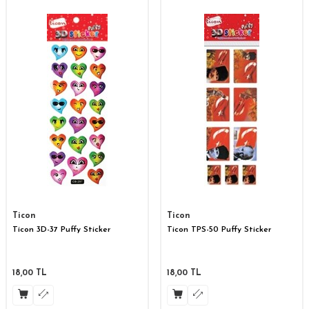
Ticon
Ticon
Ticon 3D-37 Puffy Sticker
Ticon TPS-50 Puffy Sticker
18,00
TL
18,00
TL