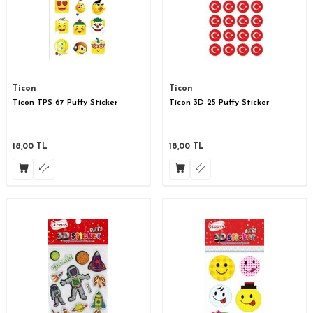
Ticon
Ticon
Ticon TPS-67 Puffy Sticker
Ticon 3D-25 Puffy Sticker
18,00
TL
18,00
TL