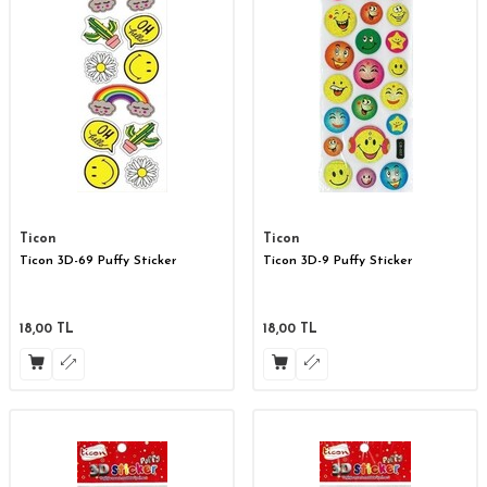
Ticon
Ticon
Ticon 3D-69 Puffy Sticker
Ticon 3D-9 Puffy Sticker
18,00
TL
18,00
TL