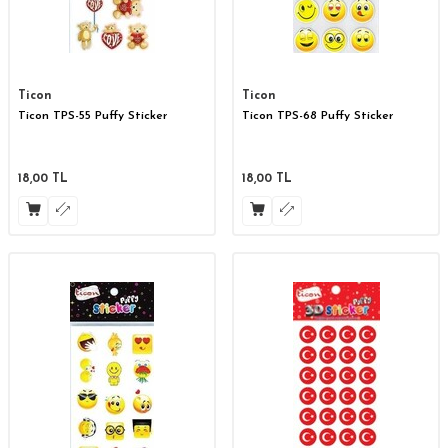
Ticon
Ticon
Ticon TPS-55 Puffy Sticker
Ticon TPS-68 Puffy Sticker
18,00
TL
18,00
TL