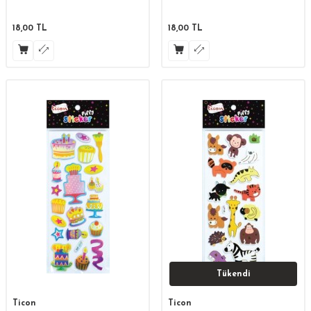
18,00
TL
18,00
TL
Tükendi
Ticon
Ticon